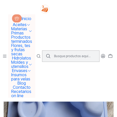
Tus sueños se concretan aquí !!!
Inicio
Moldes y utensilios
Moldes
Molde baby shower grande
Inicio
Aceites
Materias
Primas
Productos
terminados
Flores, tes
y frutas
secas
Hidrolatos
Moldes y
utensilios
Envases
Insumos
para velas
Blog
Contacto
Recetarios
on line