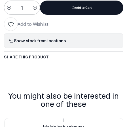
Add to Cart
Quantity
Add to Wishlist
Show stock from locations
SHARE THIS PRODUCT
You might also be interested in
one of these
|