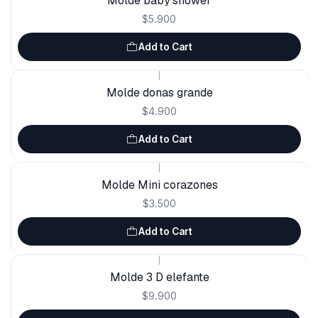
Molde baby shower
$5.900
Add to Cart
|
Molde donas grande
$4.900
Add to Cart
|
Molde Mini corazones
$3.500
Add to Cart
|
Molde 3 D elefante
$9.900