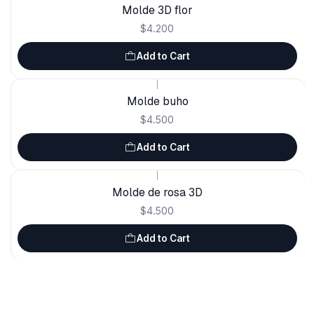
Molde 3D flor
$4.200
Add to Cart
|
Molde buho
$4.500
Add to Cart
|
Molde de rosa 3D
$4.500
Add to Cart