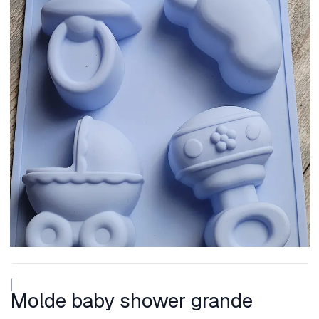
|
Molde baby shower grande