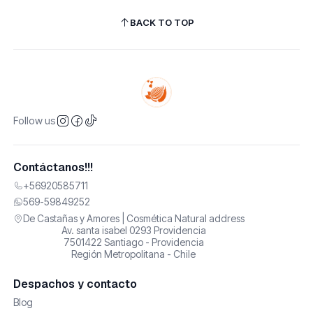
BACK TO TOP
Follow us
Contáctanos!!!
+56920585711
569-59849252
De Castañas y Amores | Cosmética Natural address
Av. santa isabel 0293 Providencia
7501422 Santiago - Providencia
Región Metropolitana - Chile
Despachos y contacto
Blog