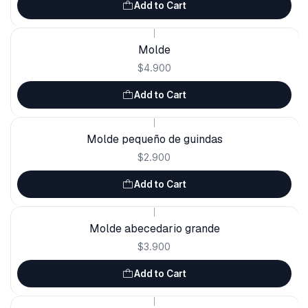
Add to Cart
|
Molde
$4.900
Add to Cart
|
Molde pequeño de guindas
$2.900
Add to Cart
|
Molde abecedario grande
$3.900
Add to Cart
|