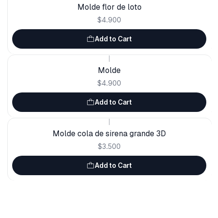
Molde flor de loto
$4.900
Add to Cart
|
Molde
$4.900
Add to Cart
|
Molde cola de sirena grande 3D
$3.500
Add to Cart