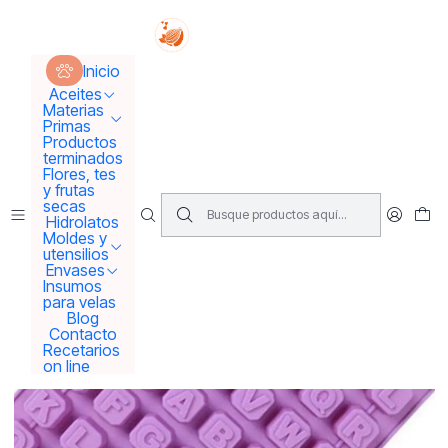
Tus sueños se concretan aquí !!!
Inicio
Moldes y utensilios
Moldes
Molde abecedario grande
Inicio
Aceites
Materias
Primas
Productos
terminados
Flores, tes
y frutas
secas
Hidrolatos
Moldes y
utensilios
Envases
Insumos
para velas
Blog
Contacto
Recetarios
on line