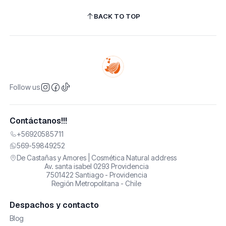
BACK TO TOP
Follow us
Contáctanos!!!
+56920585711
569-59849252
De Castañas y Amores | Cosmética Natural address
Av. santa isabel 0293 Providencia
7501422 Santiago - Providencia
Región Metropolitana - Chile
Despachos y contacto
Blog