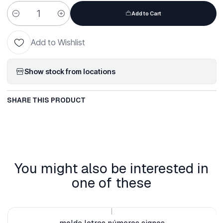
Add to Cart
Quantity
Add to Wishlist
Show stock from locations
SHARE THIS PRODUCT
You might also be interested in
one of these
|