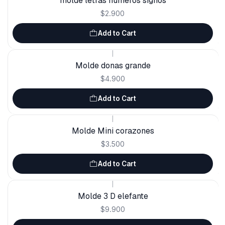
molde letras números signos
$2.900
Add to Cart
|
Molde donas grande
$4.900
Add to Cart
|
Molde Mini corazones
$3.500
Add to Cart
|
Molde 3 D elefante
$9.900