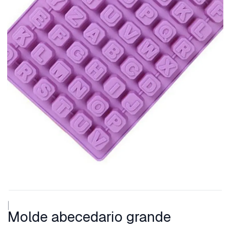
|
Molde abecedario grande