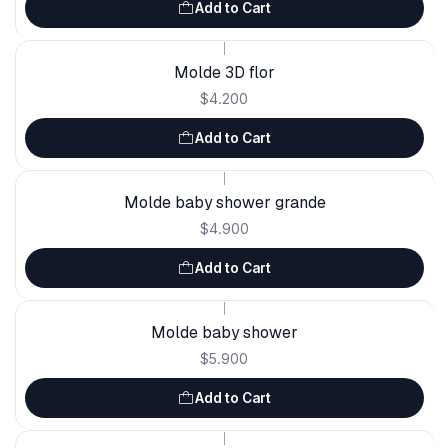
Add to Cart
|
Molde 3D flor
$4.200
Add to Cart
|
Molde baby shower grande
$4.900
Add to Cart
|
Molde baby shower
$5.900
Add to Cart
|